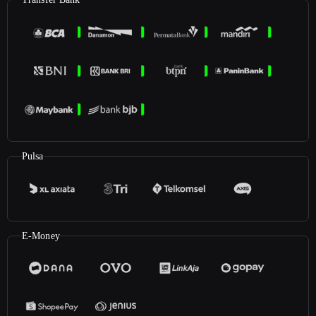
Pulsa
E-Money