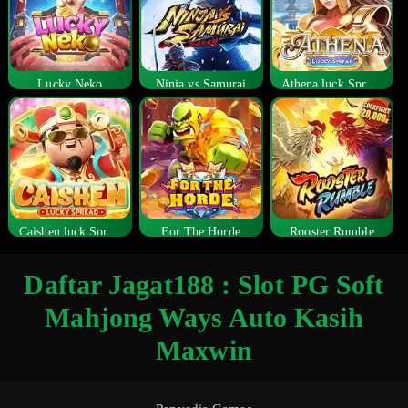
Lucky Neko
Ninja vs Samurai
Athena luck Spread
Caishen luck Spread
For The Horde
Rooster Rumble
Daftar Jagat188 : Slot PG Soft
Mahjong Ways Auto Kasih
Maxwin