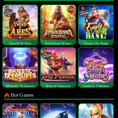
Sword of Ares
Asgardian Rising
Empty the Bank
Majestic Treasures
Rise of Samurai
Genie's 3 Wishes
Hot Games