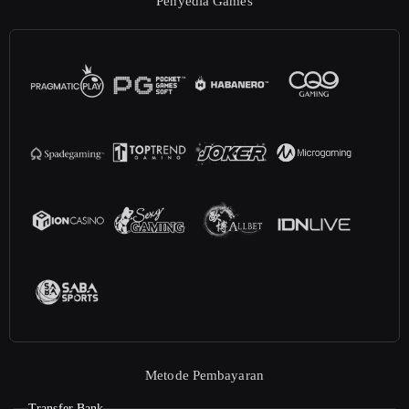
Penyedia Games
Metode Pembayaran
Transfer Bank