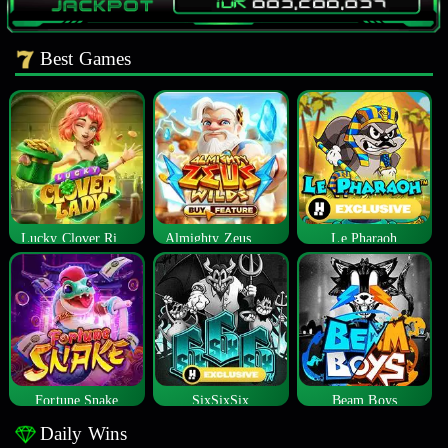
Best Games
Lucky Clover Riches
Almighty Zeus Wilds™
Le Pharaoh
Fortune Snake
SixSixSix
Beam Boys
Daily Wins