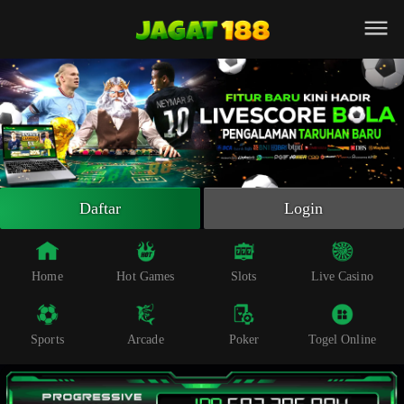
Beranda
Slot Online
Live Casino
Sportsbook
Arcade
Togel Online
Daftar
Login
Poker
Whatsapp
Home
Hot Games
Slots
Live Casino
Telegram
Sports
Arcade
Poker
Togel Online
Livechat